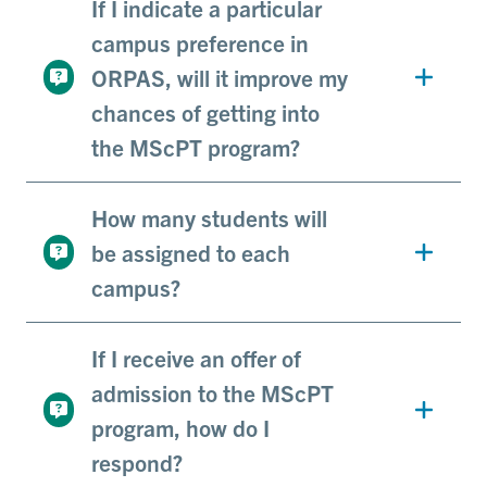
If I indicate a particular
campus preference in
ORPAS, will it improve my
chances of getting into
the MScPT program?
How many students will
be assigned to each
campus?
If I receive an offer of
admission to the MScPT
program, how do I
respond?