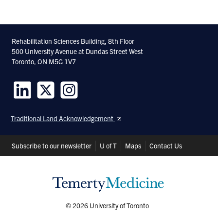
Rehabilitation Sciences Building, 8th Floor
500 University Avenue at Dundas Street West
Toronto, ON M5G 1V7
Follow
Follow
Follow
us
us
us
Traditional Land Acknowledgement
on
on
on
LinkedIn
Twitter
Instagram
Header
Subscribe to our newsletter
U of T
Maps
Contact Us
Shortcuts
© 2026 University of Toronto