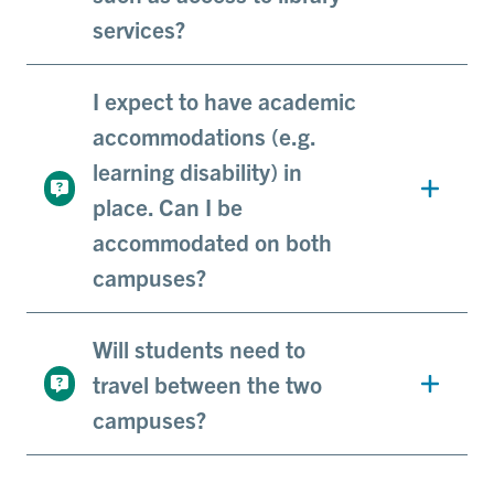
services?
I expect to have academic
accommodations (e.g.
learning disability) in
place. Can I be
accommodated on both
campuses?
Will students need to
travel between the two
campuses?