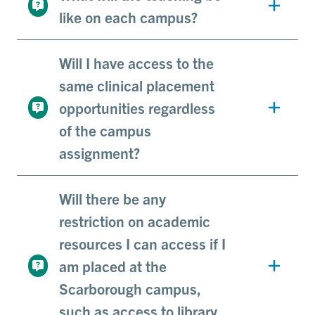
like on each campus?
Will I have access to the
same clinical placement
opportunities regardless
of the campus
assignment?
Will there be any
restriction on academic
resources I can access if I
am placed at the
Scarborough campus,
such as access to library