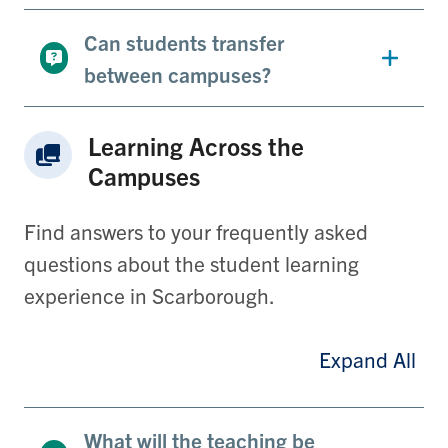
Can students transfer
between campuses?
Learning Across the
Campuses
Find answers to your frequently asked
questions about the student learning
experience in Scarborough.
Expand All
What will the teaching be