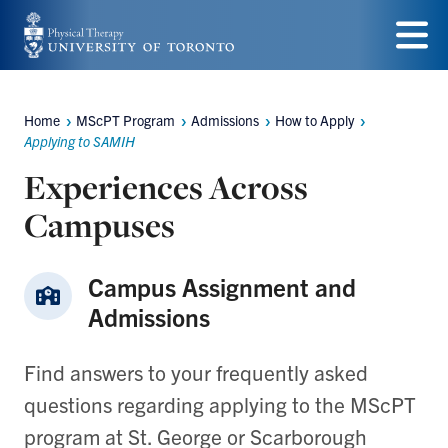
Skip
to
Menu
main
Home
MScPT Program
Admissions
How to Apply
Breadcrumbs
content
Applying to SAMIH
Experiences Across
Campuses
Campus Assignment and
Admissions
Find answers to your frequently asked
questions regarding applying to the MScPT
program at St. George or Scarborough