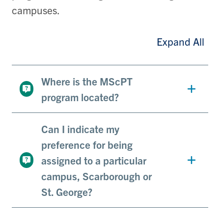
campuses.
Expand All
Where is the MScPT
program located?
Can I indicate my
preference for being
assigned to a particular
campus, Scarborough or
St. George?