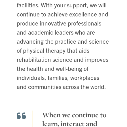
facilities. With your support, we will
continue to achieve excellence and
produce innovative professionals
and academic leaders who are
advancing the practice and science
of physical therapy that aids
rehabilitation science and improves
the health and well-being of
individuals, families, workplaces
and communities across the world.
When we continue to
learn, interact and