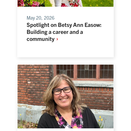
May 20, 2026
Spotlight on Betsy Ann Easow:
Building a career and a
community