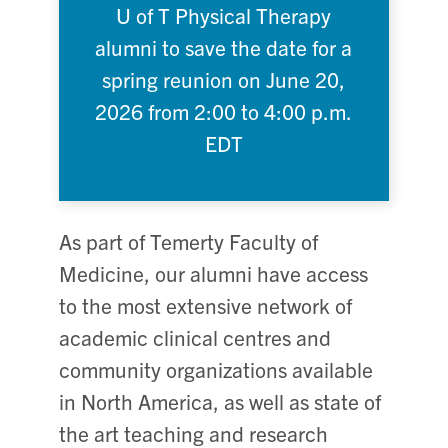
U of T Physical Therapy
alumni to save the date for a
spring reunion on June 20,
2026 from 2:00 to 4:00 p.m.
EDT
As part of Temerty Faculty of
Medicine, our alumni have access
to the most extensive network of
academic clinical centres and
community organizations available
in North America, as well as state of
the art teaching and research