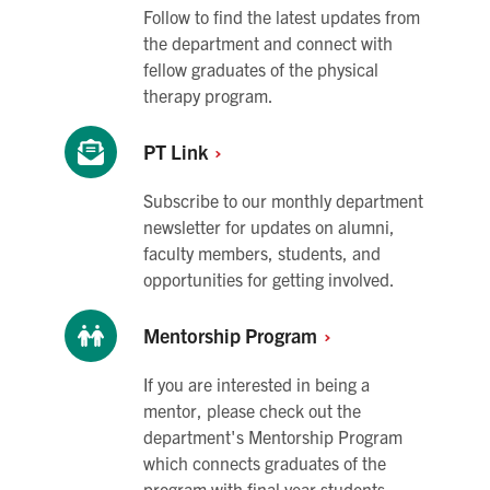
Follow to find the latest updates from
the department and connect with
fellow graduates of the physical
therapy program.
PT
Link
Subscribe to our monthly department
newsletter for updates on alumni,
faculty members, students, and
opportunities for getting involved.
Mentorship
Program
If you are interested in being a
mentor, please check out the
department's Mentorship Program
which connects graduates of the
program with final year students.