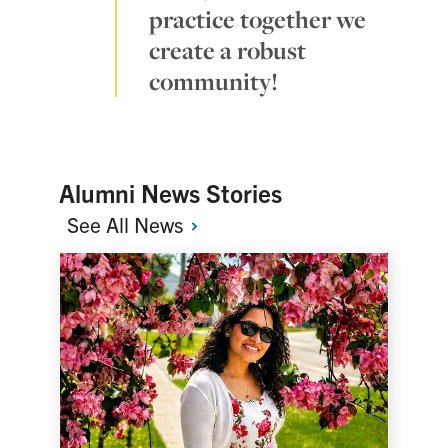
practice together we
create a robust
community!
Alumni News Stories
See All
News