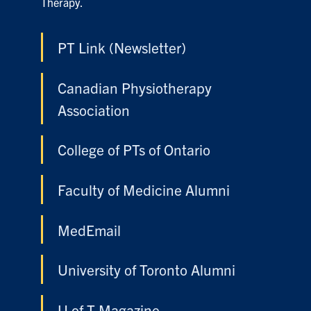
Therapy.
PT Link (Newsletter)
Canadian Physiotherapy
Association
College of PTs of Ontario
Faculty of Medicine Alumni
MedEmail
University of Toronto Alumni
U of T Magazine