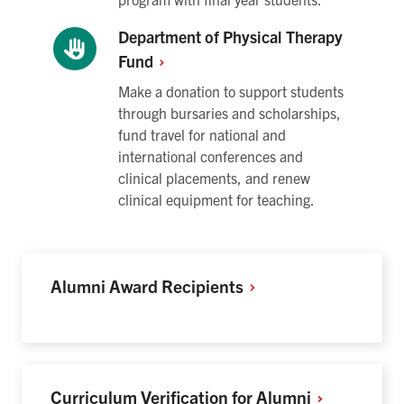
Department of Physical Therapy
Fund
Make a donation to support students
through bursaries and scholarships,
fund travel for national and
international conferences and
clinical placements, and renew
clinical equipment for teaching.
Alumni Award
Recipients
Curriculum Verification for
Alumni