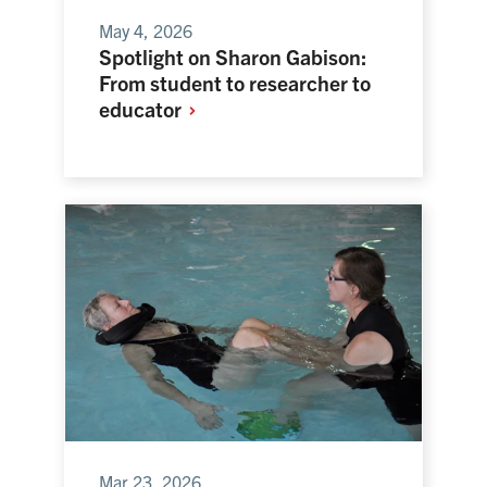
May 4, 2026
Spotlight on Sharon Gabison:
From student to researcher to
educator
Mar 23, 2026