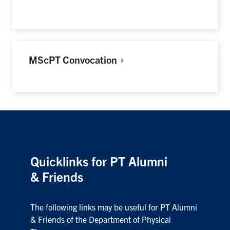
MScPT
Convocation
Quicklinks for PT Alumni
& Friends
The following links may be useful for PT Alumni
& Friends of the Department of Physical