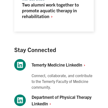
Two alumni work together to
promote aquatic therapy in
rehabilitation
Stay Connected
Temerty Medicine
LinkedIn
Connect, collaborate, and contribute
to the Temerty Faculty of Medicine
community.
Department of Physical Therapy
LinkedIn