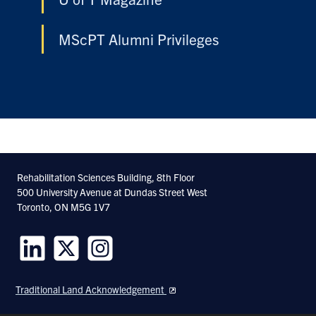
MScPT Alumni Privileges
Rehabilitation Sciences Building, 8th Floor
500 University Avenue at Dundas Street West
Toronto, ON M5G 1V7
Follow
Follow
Follow
us
us
us
Traditional Land Acknowledgement
on
on
on
LinkedIn
Twitter
Instagram