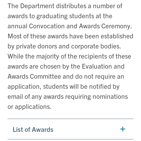
The Department distributes a number of
awards to graduating students at the
annual Convocation and Awards Ceremony.
Most of these awards have been established
by private donors and corporate bodies.
While the majority of the recipients of these
awards are chosen by the Evaluation and
Awards Committee and do not require an
application, students will be notified by
email of any awards requiring nominations
or applications.
List of Awards