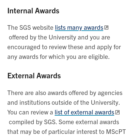
Internal Awards
The SGS website
lists many awards
offered by the University and you are
encouraged to review these and apply for
any awards for which you are eligible.
External Awards
There are also awards offered by agencies
and institutions outside of the University.
You can review a
list of external awards
compiled by SGS. Some external awards
that may be of particular interest to MScPT