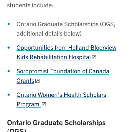
students include:
Ontario Graduate Scholarships (OGS;
additional details below)
Opportunities from Holland Bloorview
Kids Rehabilitation Hospital
Soroptomist Foundation of Canada
Grants
Ontario Women’s Health Scholars
Program
Ontario Graduate Scholarships
(OGS)