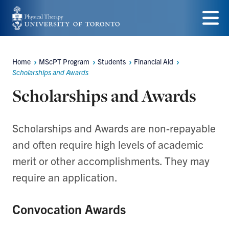
Skip
to
Menu
main
Home
MScPT Program
Students
Financial Aid
Breadcrumbs
content
Scholarships and Awards
Scholarships and Awards
Scholarships and Awards are non-repayable
and often require high levels of academic
merit or other accomplishments. They may
require an application.
Convocation Awards