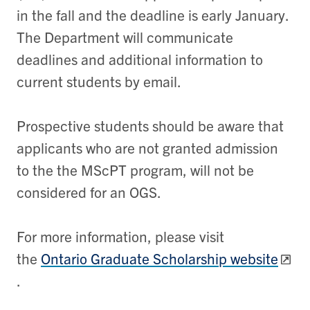
in the fall and the deadline is early January.
The Department will communicate
deadlines and additional information to
current students by email.
Prospective students should be aware that
applicants who are not granted admission
to the the MScPT program, will not be
considered for an OGS.
For more information, please visit
the
Ontario Graduate Scholarship website
.