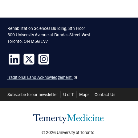
Rehabilitation Sciences Building, 8th Floor
500 University Avenue at Dundas Street West
Toronto, ON M5G 1V7
Follow
Follow
Follow
us
us
us
Traditional Land Acknowledgement
on
on
on
LinkedIn
Twitter
Instagram
Header
Subscribe to our newsletter
U of T
Maps
Contact Us
Shortcuts
© 2026 University of Toronto