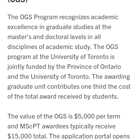
The OGS Program recognizes academic
excellence in graduate studies at the
master’s and doctoral levels in all
disciplines of academic study. The OGS
program at the University of Toronto is
jointly funded by the Province of Ontario
and the University of Toronto. The awarding
graduate unit contributes one third the cost
of the total award received by students.
The value of the OGS is $5,000 per term
and MScPT awardees typically receive
$15,000 total. The application portal opens