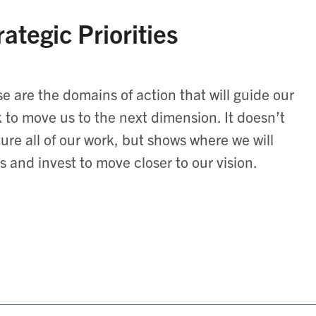
rategic Priorities
e are the domains of action that will guide our
 to move us to the next dimension. It doesn’t
ure all of our work, but shows where we will
s and invest to move closer to our vision.