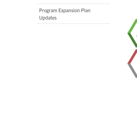
Program Expansion Plan
Updates