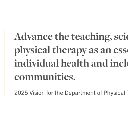
Advance the teaching, sci
physical therapy as an ess
individual health and incl
communities.
2025 Vision for the Department of Physical