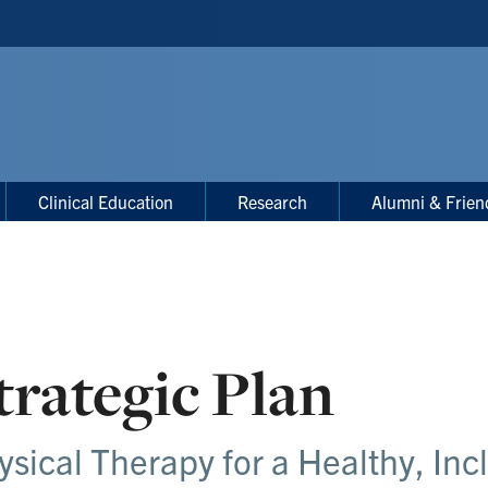
Clinical Education
Research
Alumni & Frien
trategic Plan
ysical Therapy for a Healthy, Inc