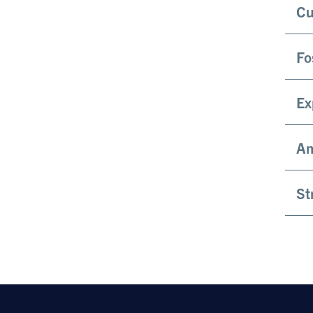
Cu
Fo
Ex
Am
St