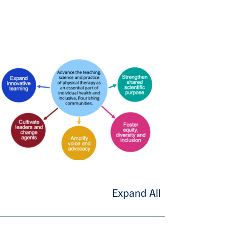
Expand All