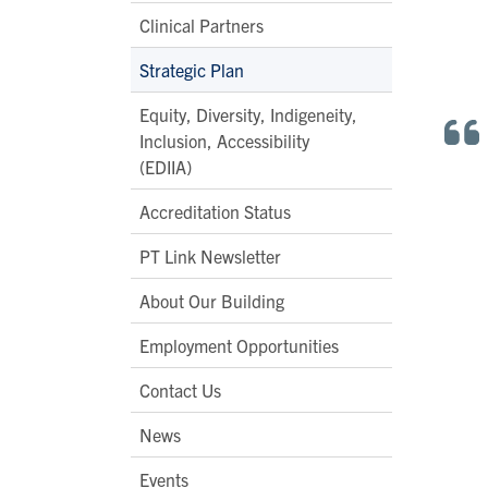
Clinical Partners
Strategic Plan
Equity, Diversity, Indigeneity,
Inclusion, Accessibility
(EDIIA)
Accreditation Status
PT Link Newsletter
About Our Building
Employment Opportunities
Contact Us
News
Events