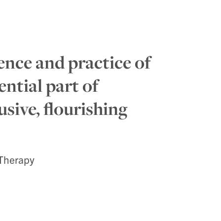
ence and practice of
ential part of
usive, flourishing
 Therapy