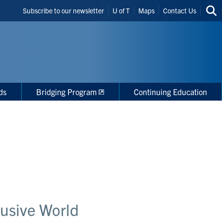
Header
Subscribe to our newsletter
U of T
Maps
Contact Us
Sea
Shortcuts
thi
site
ds
Bridging Program
Continuing Education
lusive World