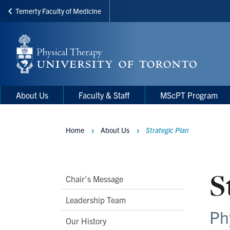
Temerty Faculty of Medicine
Skip
to
main
content
Main
Main
About Us
Faculty & Staff
MScPT Program
navigation
Menu
Home
About Us
Strategic Plan
Breadcrumbs
S
Main
Chair's Message
Second
Leadership Team
Level
Ph
Our History
Navigation