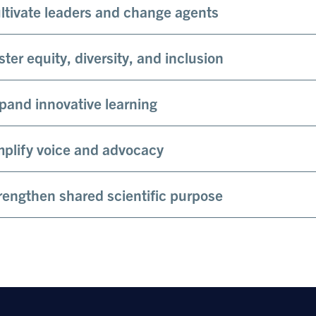
ltivate leaders and change agents
ster equity, diversity, and inclusion
pand innovative learning
plify voice and advocacy
rengthen shared scientific purpose