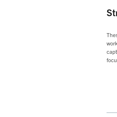
St
Thes
work
capt
focu