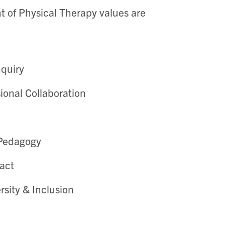
 of Physical Therapy values are
nquiry
sional Collaboration
 Pedagogy
act
rsity & Inclusion