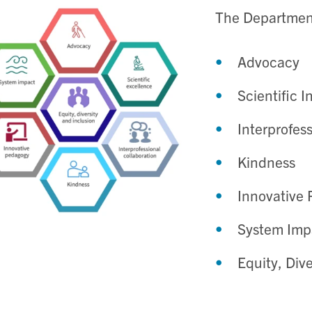
The Department
Advocacy
Scientific I
Interprofes
Kindness
Innovative
System Imp
Equity, Dive