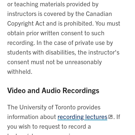
or teaching materials provided by
instructors is covered by the Canadian
Copyright Act and is prohibited. You must
obtain prior written consent to such
recording. In the case of private use by
students with disabilities, the instructor's
consent must not be unreasonably
withheld.
Video and Audio Recordings
The University of Toronto provides
information about
recording lectures
. If
you wish to request to record a