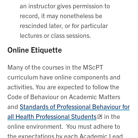
an instructor gives permission to
record, it may nonetheless be
rescinded later, or for particular
lectures or class sessions.
Online Etiquette
Many of the courses in the MScPT
curriculum have online components and
activities. You are expected to follow the
Code of Behaviour on Academic Matters
and
Standards of Professional Behaviour for
all Health Professional Students
in the
online environment. You must adhere to
the expectations by each Academic Lead