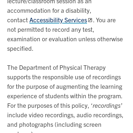
lecture/classroom session as an
accommodation for a disability,
contact
Accessibility Services
. You are
not permitted to record any test,
examination or evaluation unless otherwise
specified.
The Department of Physical Therapy
supports the responsible use of recordings
for the purpose of augmenting the learning
experience of students within the program.
For the purposes of this policy, ‘
recordings
’
include video recordings, audio recordings,
and photographs (including screen