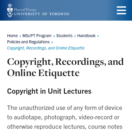
Skip
to
Menu
main
Home
MScPT Program
Students
Handbook
Breadcrumbs
content
Policies and Regulations
Copyright, Recordings, and Online Etiquette
Copyright, Recordings, and
Online Etiquette
Copyright in Unit Lectures
The unauthorized use of any form of device
to audiotape, photograph, video-record or
otherwise reproduce lectures, course notes