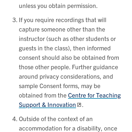
unless you obtain permission.
If you require recordings that will
capture someone other than the
instructor (such as other students or
guests in the class), then informed
consent should also be obtained from
those other people. Further guidance
around privacy considerations, and
sample Consent forms, may be
obtained from the
Centre for Teaching
Support & Innovation
.
Outside of the context of an
accommodation for a disability, once