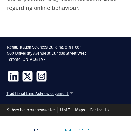
regarding online behaviour.
Rehabilitation Sciences Building, 8th Floor
500 University Avenue at Dundas Street West
Toronto, ON M5G 1V7
Follow
Follow
Follow
us
us
us
Traditional Land Acknowledgement
on
on
on
LinkedIn
Twitter
Instagram
Header
Subscribe to our newsletter
U of T
Maps
Contact Us
Shortcuts