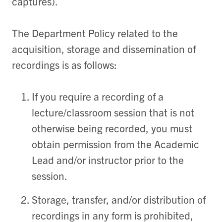
captures).
The Department Policy related to the
acquisition, storage and dissemination of
recordings is as follows:
If you require a recording of a
lecture/classroom session that is not
otherwise being recorded, you must
obtain permission from the Academic
Lead and/or instructor prior to the
session.
Storage, transfer, and/or distribution of
recordings in any form is prohibited,