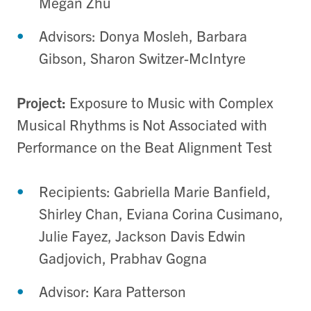
Megan Zhu
Advisors: Donya Mosleh, Barbara
Gibson, Sharon Switzer-McIntyre
Project:
Exposure to Music with Complex
Musical Rhythms is Not Associated with
Performance on the Beat Alignment Test
Recipients: Gabriella Marie Banfield,
Shirley Chan, Eviana Corina Cusimano,
Julie Fayez, Jackson Davis Edwin
Gadjovich, Prabhav Gogna
Advisor: Kara Patterson