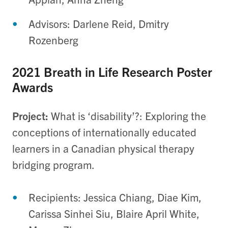
Advisors: Darlene Reid, Dmitry
Rozenberg
2021 Breath in Life Research Poster
Awards
Project:
What is ‘disability’?: Exploring the
conceptions of internationally educated
learners in a Canadian physical therapy
bridging program.
Recipients: Jessica Chiang, Diae Kim,
Carissa Sinhei Siu, Blaire April White,