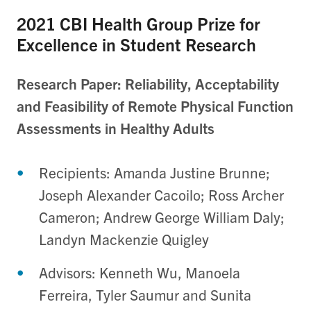
2021 CBI Health Group Prize for
Excellence in Student Research
Research Paper: Reliability, Acceptability
and Feasibility of Remote Physical Function
Assessments in Healthy Adults
Recipients: Amanda Justine Brunne;
Joseph Alexander Cacoilo; Ross Archer
Cameron; Andrew George William Daly;
Landyn Mackenzie Quigley
Advisors: Kenneth Wu, Manoela
Ferreira, Tyler Saumur and Sunita