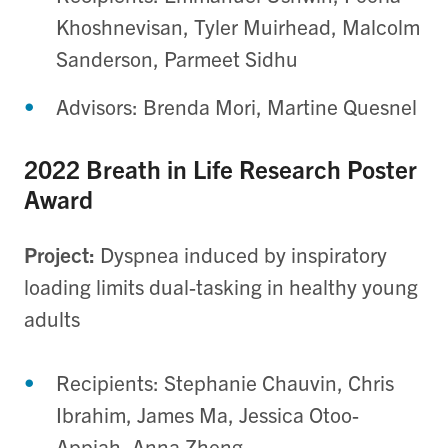
Khoshnevisan, Tyler Muirhead, Malcolm
Sanderson, Parmeet Sidhu
Advisors: Brenda Mori, Martine Quesnel
2022 Breath in Life Research Poster
Award
Project:
Dyspnea induced by inspiratory
loading limits dual-tasking in healthy young
adults
Recipients: Stephanie Chauvin, Chris
Ibrahim, James Ma, Jessica Otoo-
Appiah, Anna Zheng