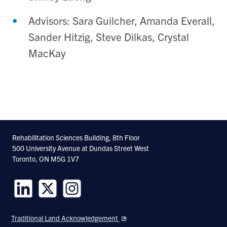
Advisors: Sara Guilcher, Amanda Everall,
Sander Hitzig, Steve Dilkas, Crystal
MacKay
Rehabilitation Sciences Building, 8th Floor
500 University Avenue at Dundas Street West
Toronto, ON M5G 1V7
Follow
Follow
Follow
us
us
us
Traditional Land Acknowledgement
on
on
on