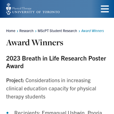
Skip
to
Menu
main
Home
Research
MScPT Student Research
Award Winners
Breadcrumbs
content
Award Winners
2023 Breath in Life Research Poster
Award
Project:
Considerations in increasing
clinical education capacity for physical
therapy students
Recipients:
Emmanuel
Ushwin, Pooria