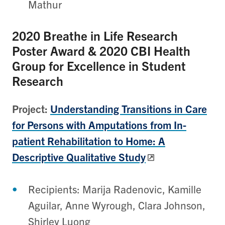
Mathur
2020
Breathe in Life Research
Poster Award & 2020 CBI Health
Group for Excellence in Student
Research
Project:
Understanding Transitions in Care
for Persons with Amputations from In-
patient Rehabilitation to Home: A
Descriptive Qualitative Study
Recipients: Marija Radenovic, Kamille
Aguilar, Anne Wyrough, Clara Johnson,
Shirley Luong