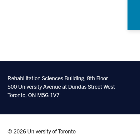
Rehabilitation Sciences Building, 8th Floor
500 University Avenue at Dundas Street West
Toronto, ON M5G 1V7
© 2026 University of Toronto