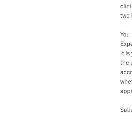
clin
two 
You 
Expe
It i
the 
accr
whet
appr
Sati