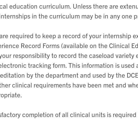
ical education curriculum. Unless there are exte
internships in the curriculum may be in any one p
are required to keep a record of your internship e
rience Record Forms (available on the Clinical E
s your responsibility to record the caseload variet
electronic tracking form. This information is use
editation by the department and used by the DC
her clinical requirements have been met and whet
opriate.
sfactory completion of all clinical units is required