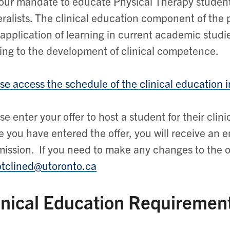
s our mandate to educate Physical Therapy studen
ralists. The clinical education component of the 
application of learning in current academic studie
ing to the development of clinical competence.
se access the schedule of the clinical education i
se enter your offer to host a student for their clin
 you have entered the offer, you will receive an e
ission. If you need to make any changes to the of
ptclined@utoronto.ca
inical Education Requiremen