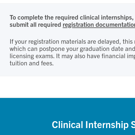
To complete the required clinical internships, 
submit all required
registration documentatio
If your registration materials are delayed, thi
which can postpone your graduation date and e
licensing exams. It may also have financial im
tuition and fees.
Clinical Internship 