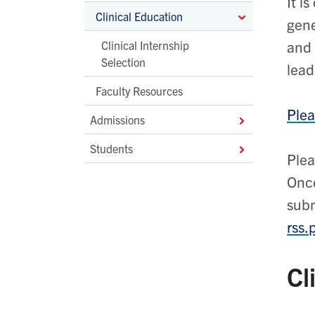
It i
Clinical Education
gene
and 
Clinical Internship
Selection
lead
Faculty Resources
Plea
Admissions
Students
Plea
Once
subm
rss.
Cl