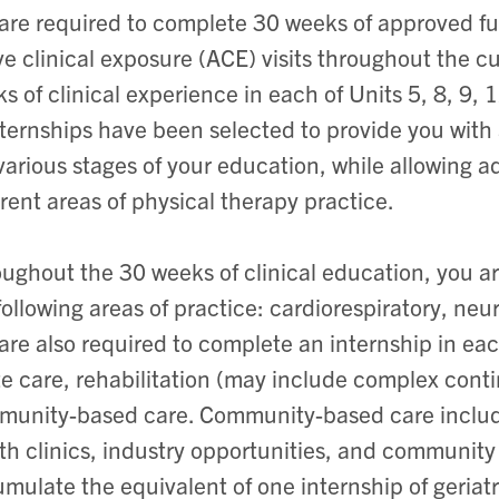
are required to complete 30 weeks of approved full
ve clinical exposure (ACE) visits throughout the 
s of clinical experience in each of Units 5, 8, 9
nternships have been selected to provide you with 
various stages of your education, while allowing 
erent areas of physical therapy practice.
ughout the 30 weeks of clinical education, you ar
following areas of practice: cardiorespiratory, ne
are also required to complete an internship in each
e care, rehabilitation (may include complex conti
unity-based care. Community-based care includ
th clinics, industry opportunities, and community
mulate the equivalent of one internship of geriat