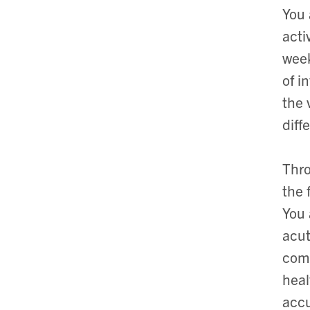
You 
acti
week
of i
the 
diff
Thro
the 
You 
acut
comm
heal
accu