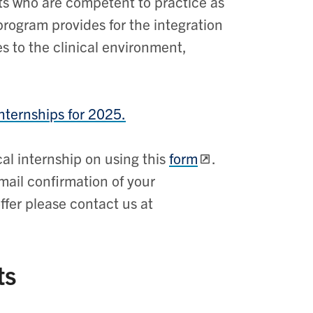
ts who are competent to practice as
program provides for the integration
s to the clinical environment,
nternships for 2025.
ical internship on using this
form
.
mail confirmation of your
fer please contact us at
ts