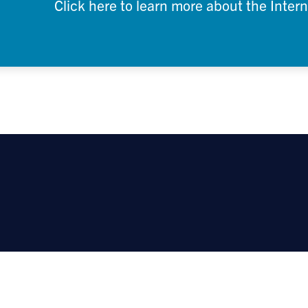
Click here to learn more about the Inter