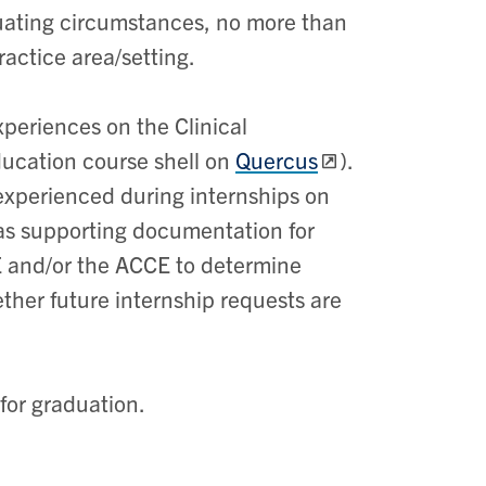
nuating circumstances, no more than
ractice area/setting.
xperiences on the Clinical
ducation course shell on
Quercus
).
y experienced during internships on
d as supporting documentation for
E and/or the ACCE to determine
her future internship requests are
 for graduation.