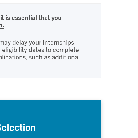
it is essential that you
n.
s may delay your internships
ligibility dates to complete
plications, such as additional
Selection