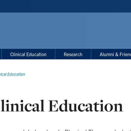
Clinical Education
Research
Alumni & Frien
nical Education
linical Education