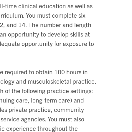
-time clinical education as well as
curriculum. You must complete six
, 12, and 14. The number and length
an opportunity to develop skills at
adequate opportunity for exposure to
e required to obtain 100 hours in
urology and musculoskeletal practice.
 of the following practice settings:
nuing care, long-term care) and
es private practice, community
 service agencies. You must also
ric experience throughout the