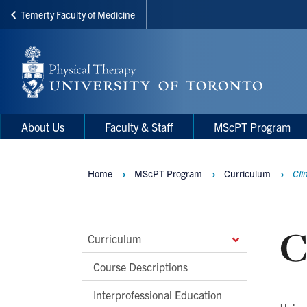
Temerty Faculty of Medicine
Skip
to
main
content
Main
Main
About Us
Faculty & Staff
MScPT Program
navigation
Menu
Home
MScPT Program
Curriculum
Cli
Breadcrumbs
C
Main
Curriculum
Second
Course Descriptions
Level
Interprofessional Education
Navigation