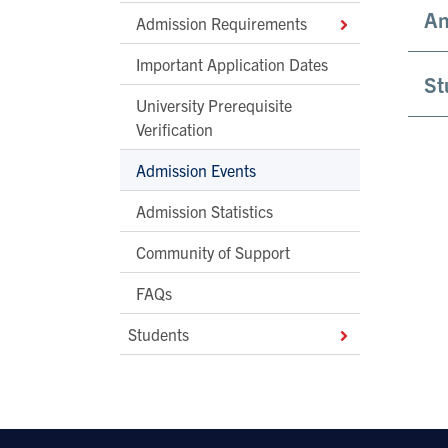
An
Admission Requirements
Important Application Dates
St
University Prerequisite
Verification
Admission Events
Admission Statistics
Community of Support
FAQs
Students