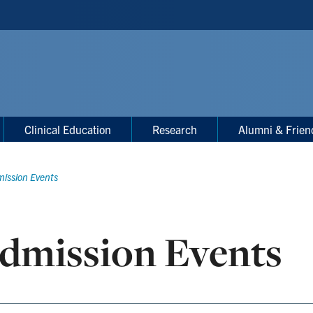
Clinical Education
Research
Alumni & Frien
ission Events
dmission Events