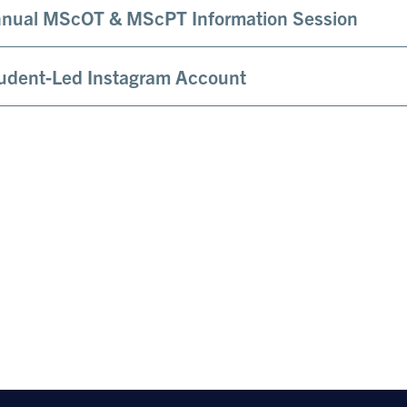
nual MScOT & MScPT Information Session
udent-Led Instagram Account