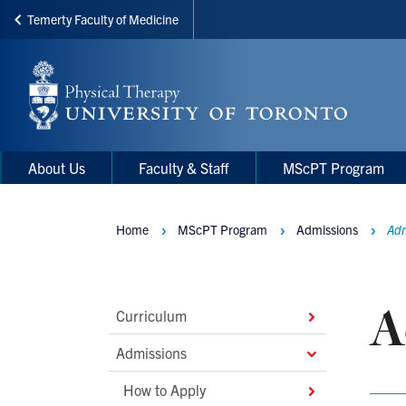
Temerty Faculty of Medicine
Skip
to
main
content
Main
Main
About Us
Faculty & Staff
MScPT Program
navigation
Menu
Home
MScPT Program
Admissions
Adm
Breadcrumbs
A
Main
Curriculum
Second
Admissions
Level
How to Apply
Navigation