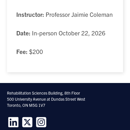
Instructor:
Professor Jaimie Coleman
Date:
In-person October 22, 2026
Fee:
$200
Rehabilitation Sciences Building, 8th Floor
500 University Avenue at Dundas Street West
Toronto, ON M5G 1V7