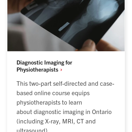
Diagnostic Imaging for
Physiotherapists
This two-part self-directed and case-
based online course equips
physiotherapists to learn
about diagnostic imaging in Ontario
(including X-ray, MRI, CT and
ultrasound).