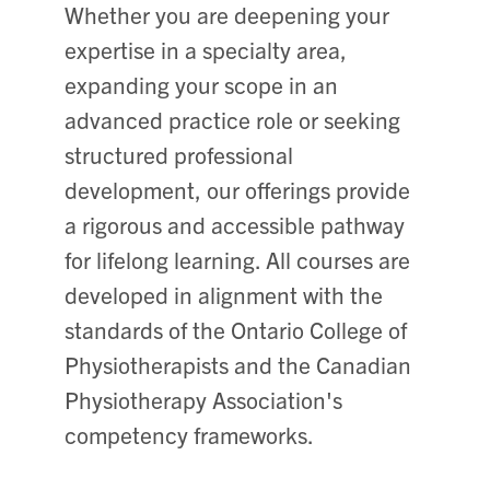
Whether you are deepening your
expertise in a specialty area,
expanding your scope in an
advanced practice role or seeking
structured professional
development, our offerings provide
a rigorous and accessible pathway
for lifelong learning. All courses are
developed in alignment with the
standards of the Ontario College of
Physiotherapists and the Canadian
Physiotherapy Association's
competency frameworks.