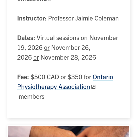
Instructor:
Professor Jaimie Coleman
Dates:
Virtual sessions on November
19, 2026
or
November 26,
2026
or
November 28, 2026
Fee:
$500 CAD or $350 for
Ontario
Physiotherapy Association
members