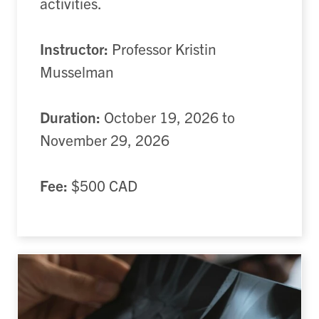
activities.
Instructor:
Professor Kristin
Musselman
Duration:
October 19, 2026 to
November 29, 2026
Fee:
$500 CAD