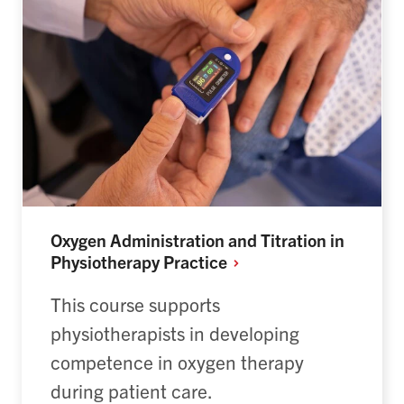
Oxygen Administration and Titration in
Physiotherapy
Practice
This course supports
physiotherapists in developing
competence in oxygen therapy
during patient care.