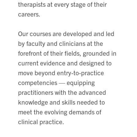
therapists at every stage of their
careers.
Our courses are developed and led
by faculty and clinicians at the
forefront of their fields, grounded in
current evidence and designed to
move beyond entry-to-practice
competencies — equipping
practitioners with the advanced
knowledge and skills needed to
meet the evolving demands of
clinical practice.