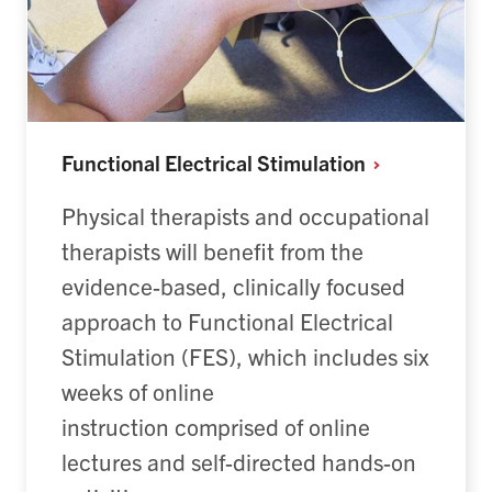
Functional Electrical
Stimulation
Physical therapists and occupational
therapists will benefit from the
evidence-based, clinically focused
approach to Functional Electrical
Stimulation (FES), which includes six
weeks of online
instruction comprised of online
lectures and self-directed hands-on