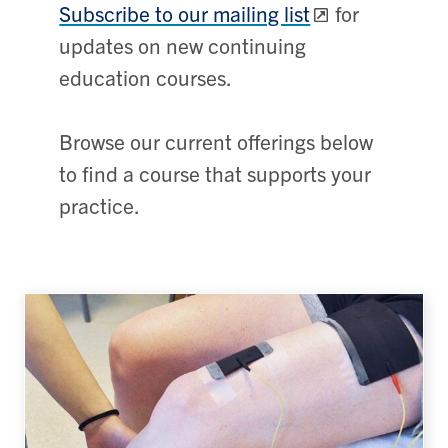
Subscribe to our mailing list
for
updates on new continuing
education courses.
Browse our current offerings below
to find a course that supports your
practice.