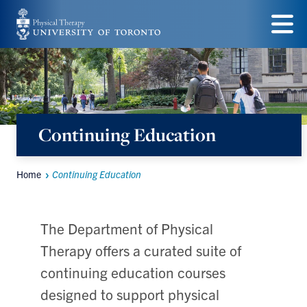
Skip
to
Menu
main
content
Continuing Education
Home
Continuing Education
Breadcrumbs
The Department of Physical
Therapy offers a curated suite of
continuing education courses
designed to support physical