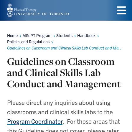
Skip
to
Menu
main
Home
MScPT Program
Students
Handbook
Breadcrumbs
content
Policies and Regulations
Guidelines on Classroom and Clinical Skills Lab Conduct and Management
Guidelines on Classroom
and Clinical Skills Lab
Conduct and Management
Please direct any inquiries about using
classrooms and clinical skills labs to the
Program Coordinator
. For those areas that
this Guideline does not cover, please refer