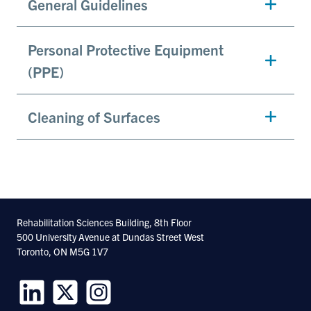
General Guidelines
Personal Protective Equipment
(PPE)
Cleaning of Surfaces
Rehabilitation Sciences Building, 8th Floor
500 University Avenue at Dundas Street West
Toronto, ON M5G 1V7