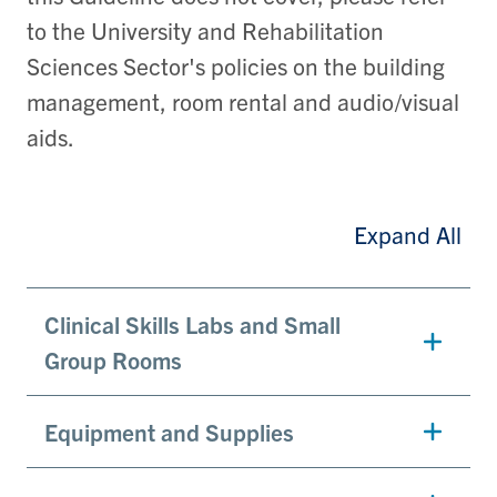
to the University and Rehabilitation
Sciences Sector's policies on the building
management, room rental and audio/visual
aids.
Expand All
Clinical Skills Labs and Small
Group Rooms
Equipment and Supplies