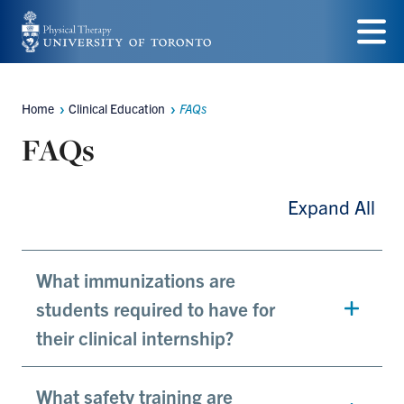
Skip
to
Menu
main
Home
Clinical Education
FAQs
Breadcrumbs
content
FAQs
Expand All
What immunizations are
students required to have for
their clinical internship?
What safety training are