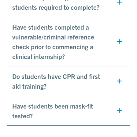
students required to complete?
Have students completed a
vulnerable/criminal reference
check prior to commencing a
clinical internship?
Do students have CPR and first
aid training?
Have students been mask-fit
tested?