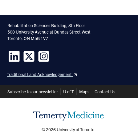
Rehabilitation Sciences Building, 8th Floor
500 University Avenue at Dundas Street West
Toronto, ON M5G 1V7
Follow
Follow
Follow
us
us
us
Traditional Land Acknowledgement
on
on
on
LinkedIn
Twitter
Instagram
Header
Subscribe to our newsletter
U of T
Maps
Contact Us
Shortcuts
© 2026 University of Toronto