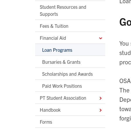
Loan
Student Resources and
Supports
Go
Fees & Tuition
Financial Aid
You 
Loan Programs
stud
proc
Bursaries & Grants
Scholarships and Awards
OSAP
Paid Work Positions
The 
PT Student Association
Depe
towa
Handbook
forg
Forms