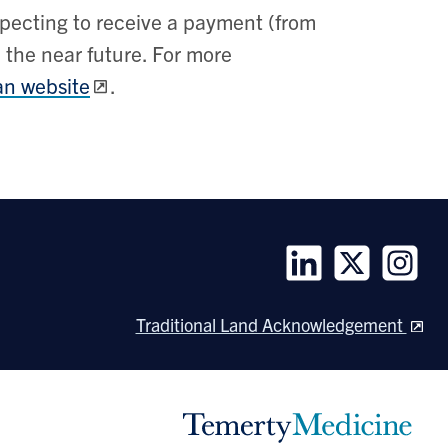
pecting to receive a payment (from
 the near future. For more
n website
.
Follow
Follow
Follow
us
us
us
Traditional Land Acknowledgement
on
on
on
LinkedIn
Twitter
Instagra