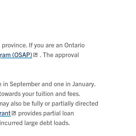
province. If you are an Ontario
gram (OSAP)
. The approval
ne in September and one in January.
towards your tuition and fees.
y also be fully or partially directed
rant
provides partial loan
incurred large debt loads.