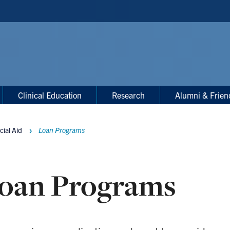
Clinical Education
Research
Alumni & Frien
cial Aid
Loan Programs
oan Programs