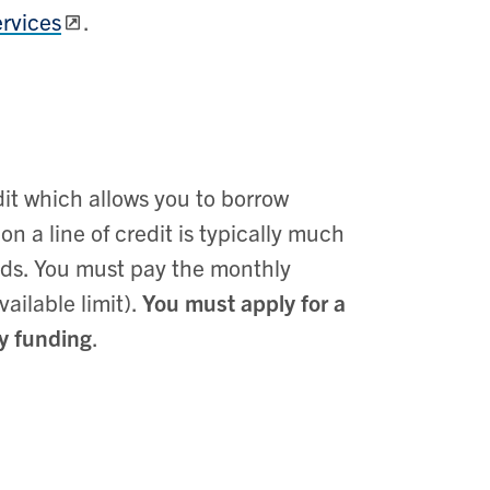
rvices
.
edit which allows you to borrow
on a line of credit is typically much
ards. You must pay the monthly
ailable limit).
You must apply for a
ry funding
.