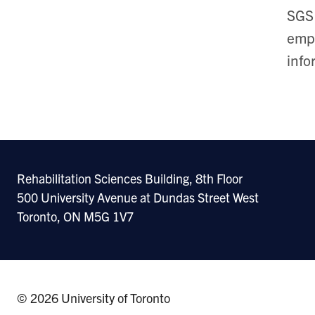
SGS 
empl
info
Rehabilitation Sciences Building, 8th Floor
500 University Avenue at Dundas Street West
Toronto, ON M5G 1V7
© 2026 University of Toronto