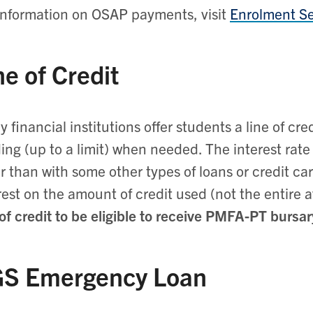
information on OSAP payments, visit
Enrolment Se
ne of Credit
 financial institutions offer students a line of cr
ing (up to a limit) when needed. The interest rate 
r than with some other types of loans or credit c
rest on the amount of credit used (not the entire av
 of credit to be eligible to receive PMFA-PT bursa
S Emergency Loan