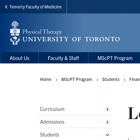
Temerty Faculty of Medicine
Skip
to
main
content
Main
Main
About Us
Faculty & Staff
MScPT Program
navigation
Menu
Home
MScPT Program
Students
Finan
Breadcrumbs
L
Main
Curriculum
Second
Admissions
Level
Students
Navigation