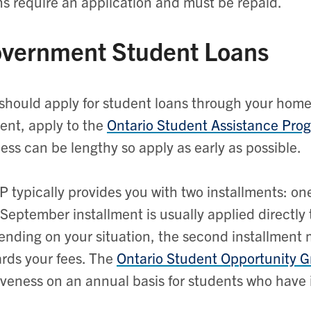
s require an application and must be repaid.
vernment Student Loans
should apply for student loans through your home 
ent, apply to the
Ontario Student Assistance Pro
ess can be lengthy so apply as early as possible.
 typically provides you with two installments: o
September installment is usually applied directly 
nding on your situation, the second installment ma
rds your fees. The
Ontario Student Opportunity G
iveness on an annual basis for students who have 