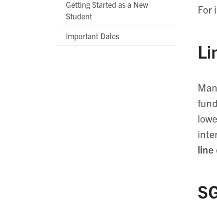
Getting Started as a New
For 
Student
Important Dates
Li
Many
fund
lowe
inte
line
SG