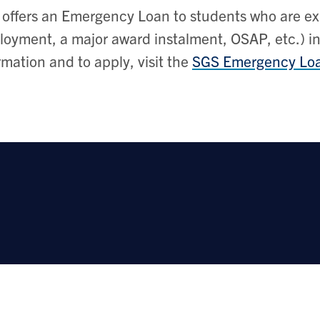
offers an Emergency Loan to students who are ex
oyment, a major award instalment, OSAP, etc.) in
rmation and to apply, visit the
SGS Emergency Loa