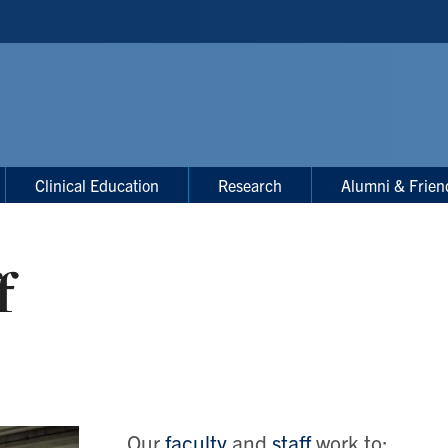
Clinical Education
Research
Alumni & Frien
f
Our
faculty
and
staff
work to: