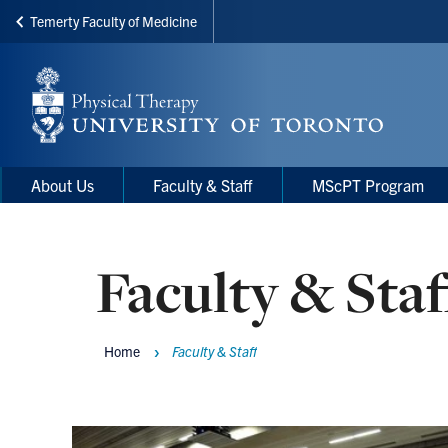
Temerty Faculty of Medicine
Skip
to
main
content
Main
Main
About Us
Faculty & Staff
MScPT Program
navigation
Menu
Faculty & Staf
Home
Faculty & Staff
Breadcrumbs