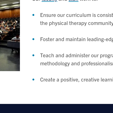
Ensure our curriculum is consist
the physical therapy communit
Foster and maintain leading-ed
Teach and administer our program
methodology and professionali
Create a positive, creative lear