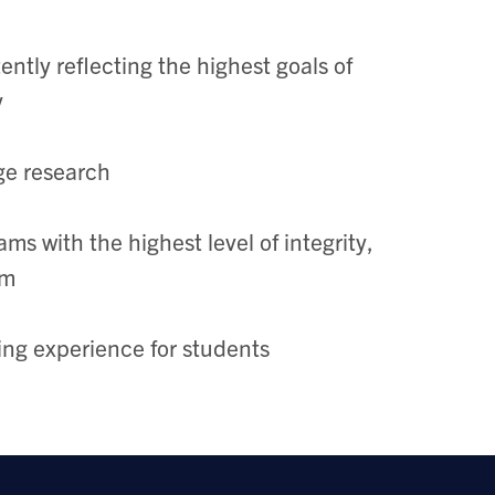
ently reflecting the highest goals of
y
ge research
s with the highest level of integrity,
sm
ning experience for students