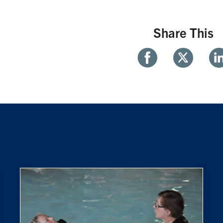
Share This
Share
Share
Sh
With
With
Wi
Facebook
Twitter
Li