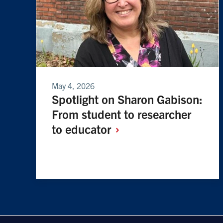
May 4, 2026
Spotlight on Sharon Gabison:
From student to researcher
to
educator