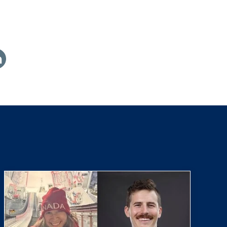
are
th
nkedin