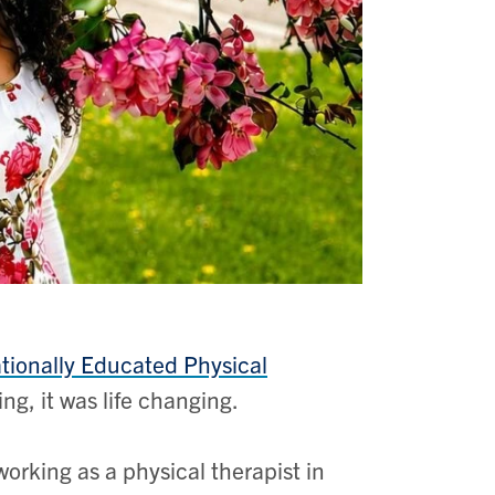
ationally Educated Physical
ng, it was life changing.
orking as a physical therapist in