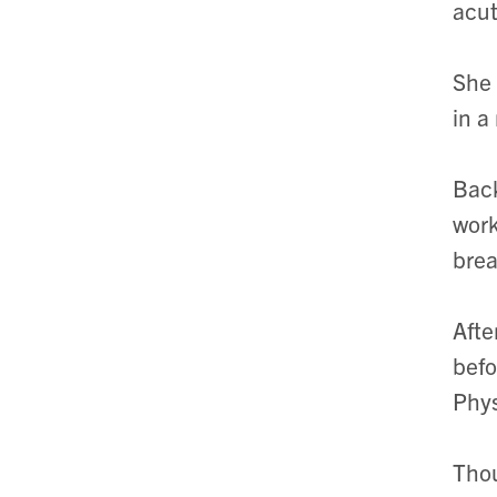
acut
She 
in a
Back
work
brea
Afte
befo
Phys
Thou