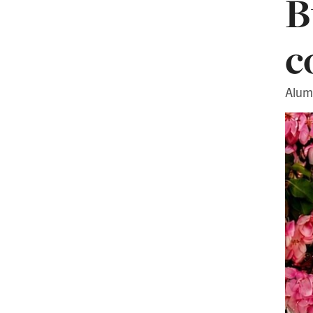
B
c
Alum