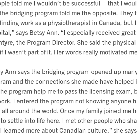
ple told me I wouldn’t be successful – that I wou
the bridging program told me the opposite. They t
 finding work as a physiotherapist in Canada, but I
ital,” says Betsy Ann. “I especially received grea
ntyre
, the Program Director. She said the physical
 if I wasn’t part of it. Her words really motivated m
y Ann says the bridging program opened up many 
ram and the connections she made have helped he
the program help me to pass the licensing exam, 
ork. I entered the program not knowing anyone h
 all around the world. Once my family joined me 
to settle into life here. I met other people who sh
I learned more about Canadian culture,” she says.