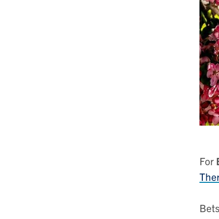
For
Ther
Bets