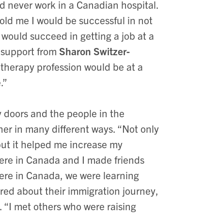
ld never work in a Canadian hospital.
old me I would be successful in not
 would succeed in getting a job at a
t support from
Sharon Switzer-
 therapy profession would be at a
e.”
doors and the people in the
r in many different ways. “Not only
but it helped me increase my
ere in Canada and I made friends
here in Canada, we were learning
ared about their immigration journey,
 “I met others who were raising