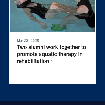
Mar 23, 2026
Two alumni work together to
promote aquatic therapy in
rehabilitation