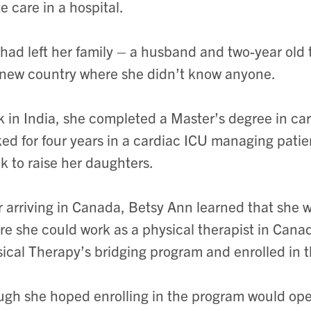
e care in a hospital.
had left her family – a husband and two-year old tw
 new country where she didn’t know anyone.
 in India, she completed a Master’s degree in car
ed for four years in a cardiac ICU managing patien
k to raise her daughters.
r arriving in Canada, Betsy Ann learned that she
re she could work as a physical therapist in Can
ical Therapy’s bridging program and enrolled in 
gh she hoped enrolling in the program would ope