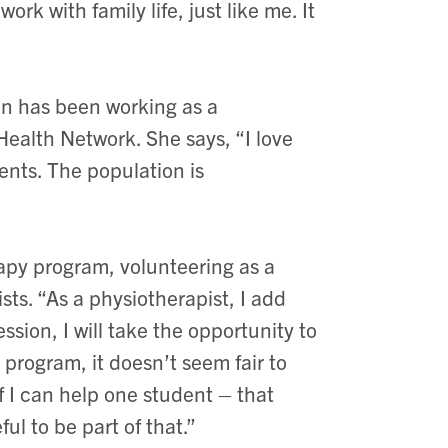
rk with family life, just like me. It
nn has been working as a
Health Network. She says, “I love
ents. The population is
apy program, volunteering as a
sts. “As a physiotherapist, I add
fession, I will take the opportunity to
program, it doesn’t seem fair to
if I can help one student – that
ul to be part of that.”