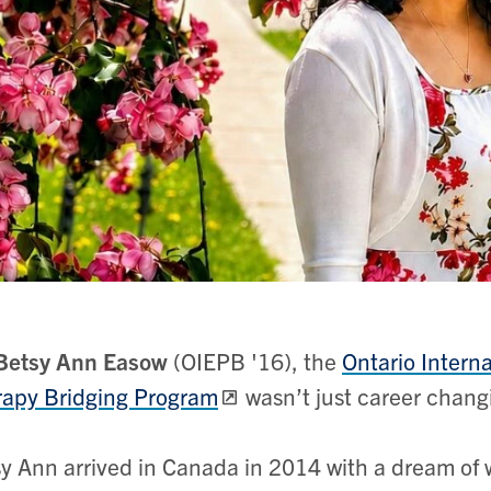
Betsy Ann Easow
(OIEPB '16), the
Ontario Intern
apy Bridging Program
wasn’t just career changi
y Ann arrived in Canada in 2014 with a dream of w