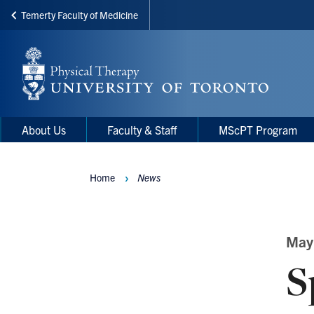
Temerty Faculty of Medicine
Skip
to
main
content
Main
Main
About Us
Faculty & Staff
MScPT Program
navigation
Menu
Home
News
Breadcrumbs
May
S