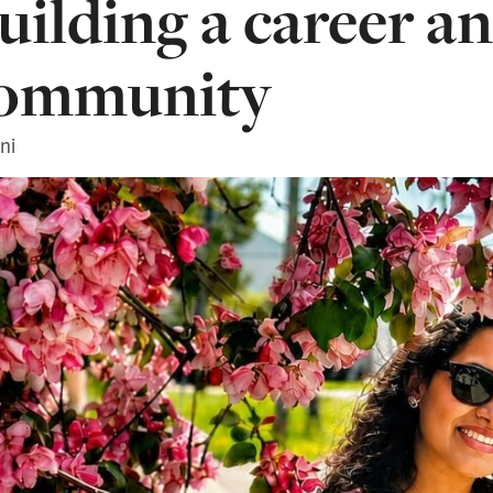
uilding a career an
ommunity
ni