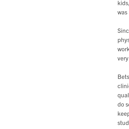
kids
was 
Sinc
phys
work
very
Bets
clin
qual
do s
keep
stud