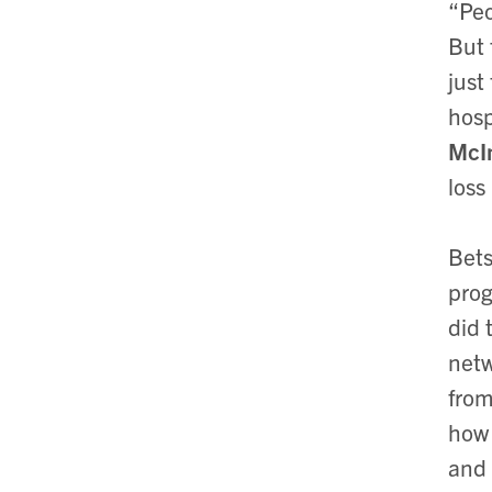
“Peo
But 
just
hosp
McI
loss
Bets
prog
did 
netw
from
how 
and 