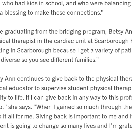
, who had kids in school, and who were balancing wo
a blessing to make these connections.”
e graduating from the bridging program, Betsy A
ical therapist in the cardiac unit at Scarborough 
ing in Scarborough because I get a variety of pati
 diverse so you see different families.”
y Ann continues to give back to the physical ther
ical educator to supervise student physical therapi
ity to life. If I can give back in any way to this pro
o,” she says. “When I gained so much through the 
 it all for me. Giving back is important to me and 
ent is going to change so many lives and I’m gratef