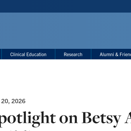
Clinical Education
Research
Alumni & Frien
 20, 2026
potlight on Betsy