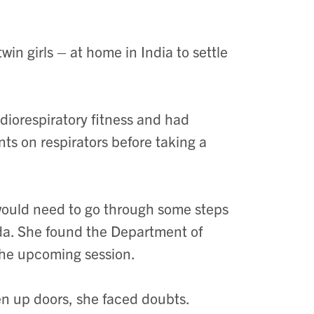
in girls – at home in India to settle
diorespiratory fitness and had
ts on respirators before taking a
 would need to go through some steps
ada. She found the Department of
the upcoming session.
n up doors, she faced doubts.