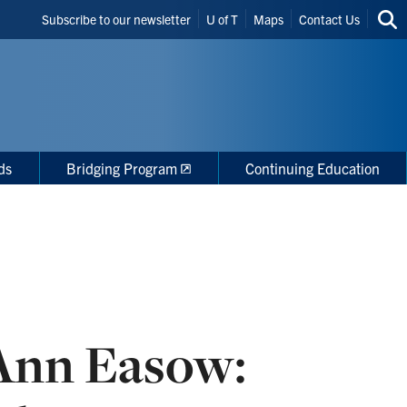
Header
Subscribe to our newsletter
U of T
Maps
Contact Us
Sea
Shortcuts
thi
site
ds
Bridging Program
Continuing Education
 Ann Easow: