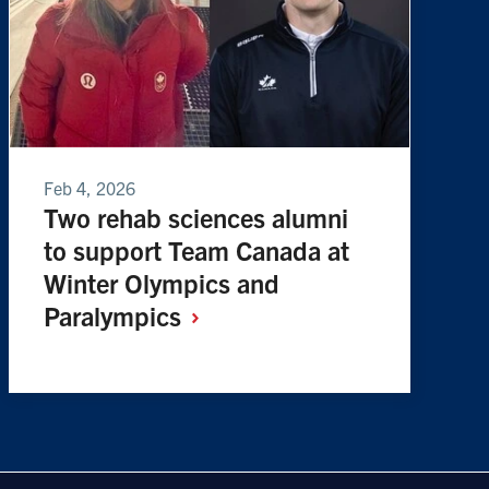
Feb 4, 2026
Two rehab sciences alumni
to support Team Canada at
Winter Olympics and
Paralympics